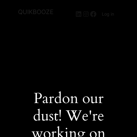
QUIKBOOZE
LinkedIn
Instagram
Facebook
Log in
Pardon our
dust! We're
working on