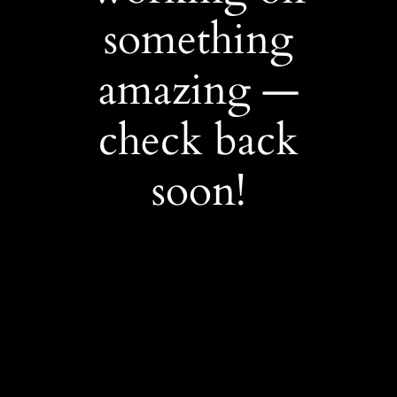
something
amazing —
check back
soon!