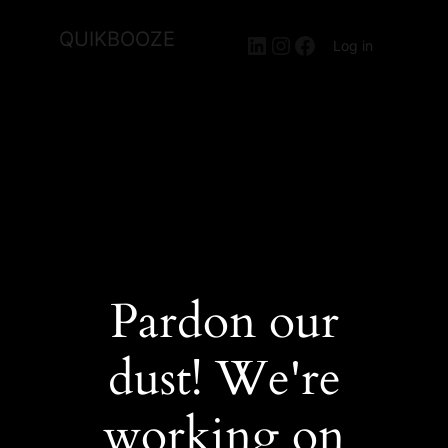
QUIKBOOZE
LinkedIn
Instagram
Facebook
Log in
Pardon our
dust! We're
working on