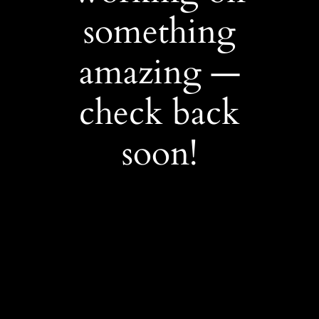
something
amazing —
check back
soon!