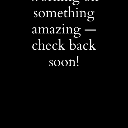
something
amazing —
check back
soon!