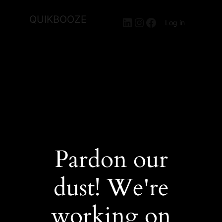
QUIKBOOZE
LinkedIn
Instagram
Facebook
Log in
Pardon our
dust! We're
working on