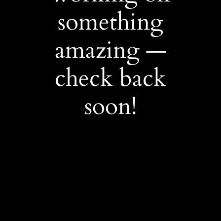
something
amazing —
check back
soon!