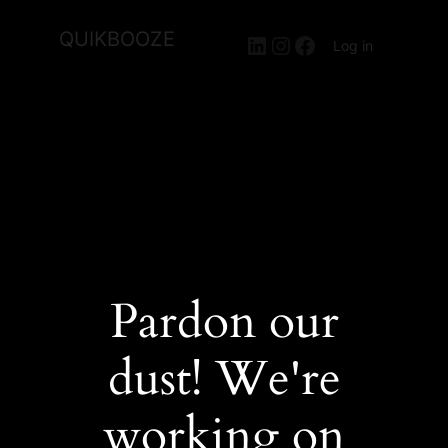
QUIKBOOZE
LinkedIn
Instagram
Facebook
Log in
Pardon our
dust! We're
working on