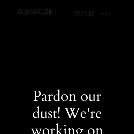
QUIKBOOZE
LinkedIn
Instagram
Facebook
Log in
Pardon our
dust! We're
working on