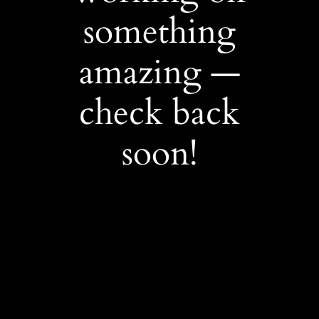
something
amazing —
check back
soon!