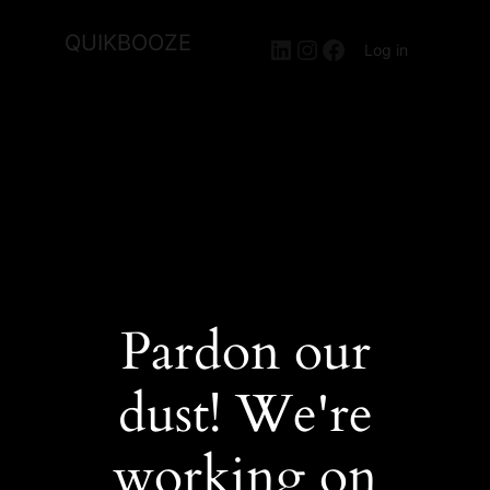
QUIKBOOZE
LinkedIn
Instagram
Facebook
Log in
Pardon our
dust! We're
working on