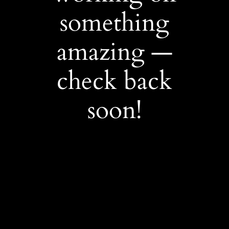
something
amazing —
check back
soon!