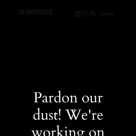
QUIKBOOZE
LinkedIn
Instagram
Facebook
Log in
Pardon our
dust! We're
working on