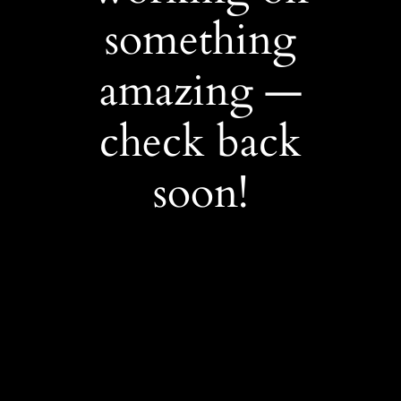
something
amazing —
check back
soon!