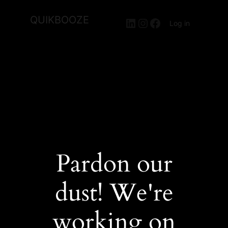
QUIKBOOZE
LinkedIn
Instagram
Facebook
Log in
Pardon our
dust! We're
working on