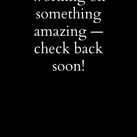
something
amazing —
check back
soon!