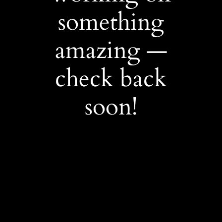
something
amazing —
check back
soon!