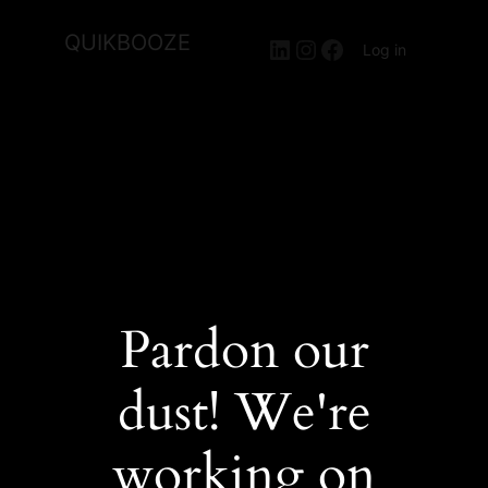
QUIKBOOZE
LinkedIn
Instagram
Facebook
Log in
Pardon our
dust! We're
working on