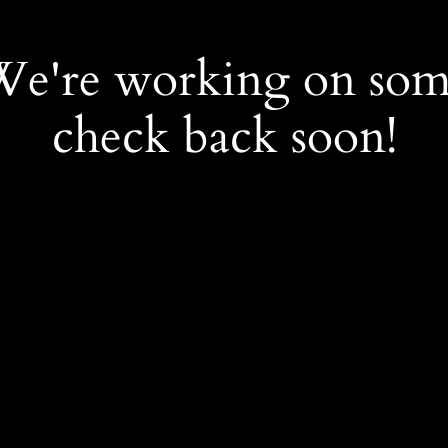
 We're working on so
check back soon!