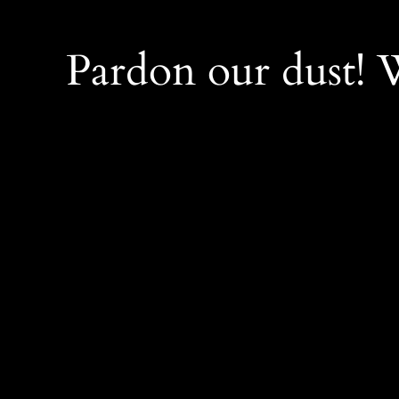
Pardon our dust!