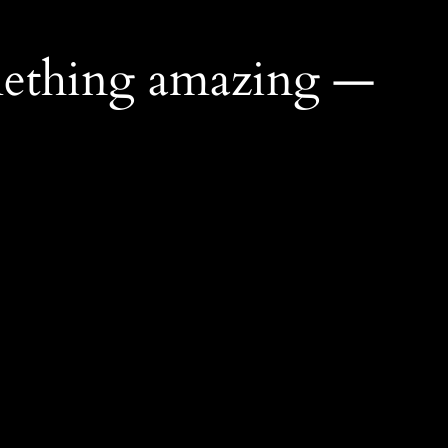
mething amazing —