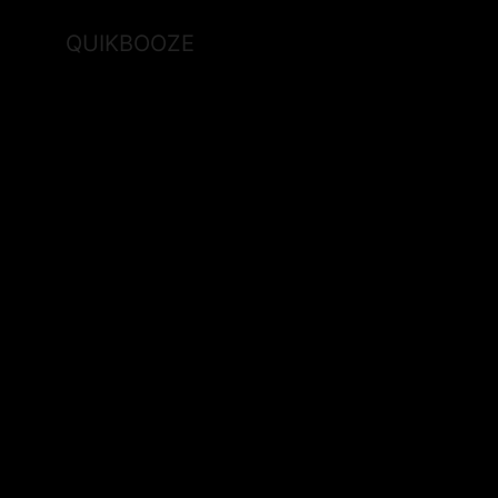
QUIKBOOZE