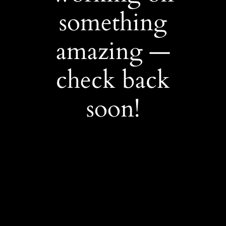
something
amazing —
check back
soon!