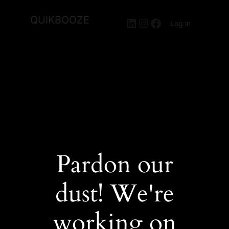
QUIKBOOZE
LinkedIn
Instagram
Facebook
Log in
Pardon our
dust! We're
working on