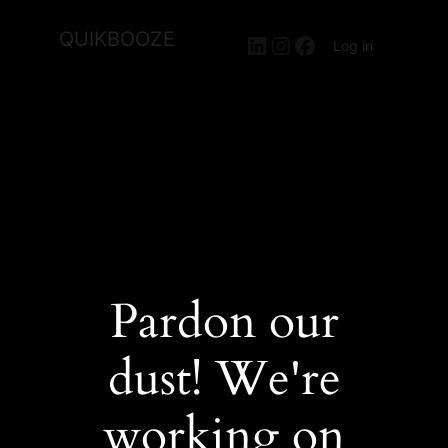
QUIKBOOZE
LinkedIn
Instagram
Facebook
Log in
Pardon our
dust! We're
working on