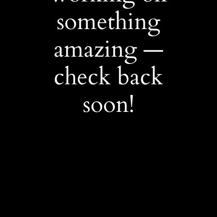
something
amazing —
check back
soon!