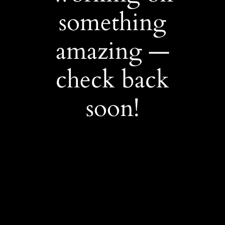
something
amazing —
check back
soon!