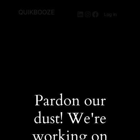
QUIKBOOZE
LinkedIn
Instagram
Facebook
Log in
Pardon our
dust! We're
working on