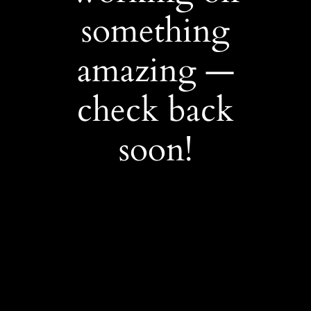
something
amazing —
check back
soon!