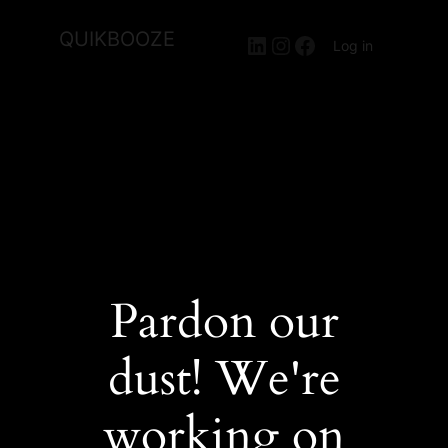
QUIKBOOZE
LinkedIn
Instagram
Facebook
Log in
Pardon our
dust! We're
working on