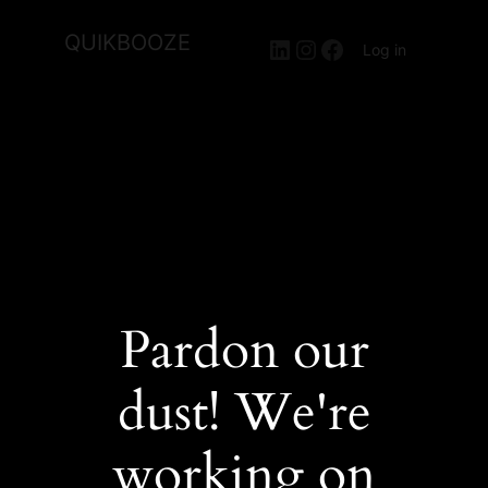
QUIKBOOZE
LinkedIn
Instagram
Facebook
Log in
Pardon our
dust! We're
working on