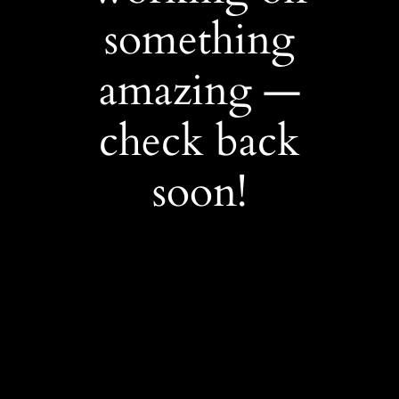
something
amazing —
check back
soon!