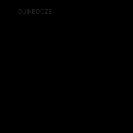
QUIKBOOZE