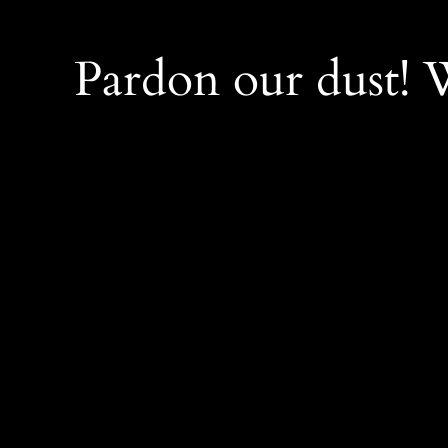
Pardon our dust!