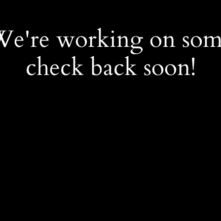
 We're working on so
check back soon!