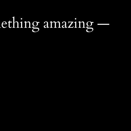
mething amazing —