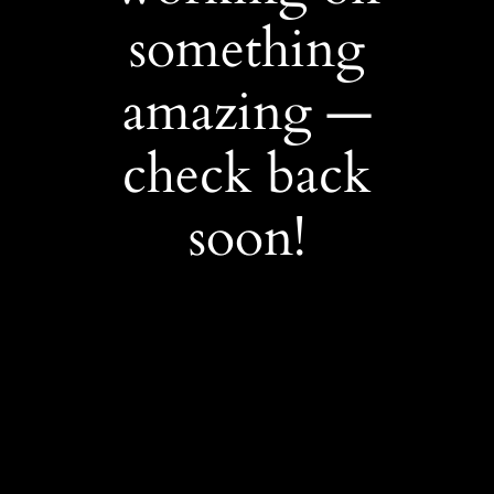
something
amazing —
check back
soon!