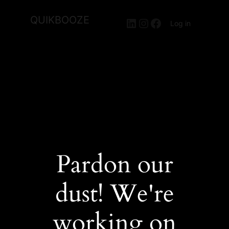
QUIKBOOZE
LinkedIn
Instagram
Facebook
Log in
Pardon our
dust! We're
working on