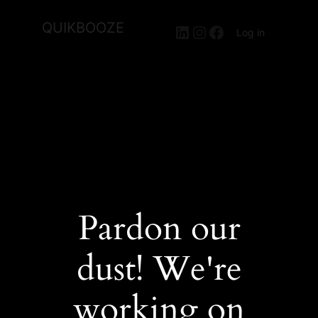
QUIKBOOZE
LinkedIn
Instagram
Facebook
Log in
Pardon our
dust! We're
working on