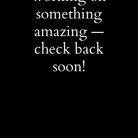
something
amazing —
check back
soon!