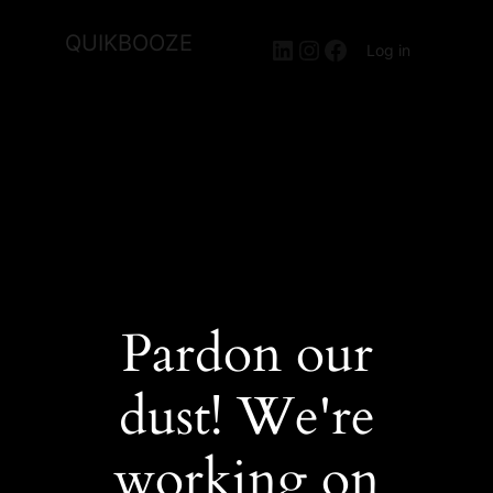
QUIKBOOZE
LinkedIn
Instagram
Facebook
Log in
Pardon our
dust! We're
working on