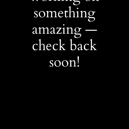
something
amazing —
check back
soon!