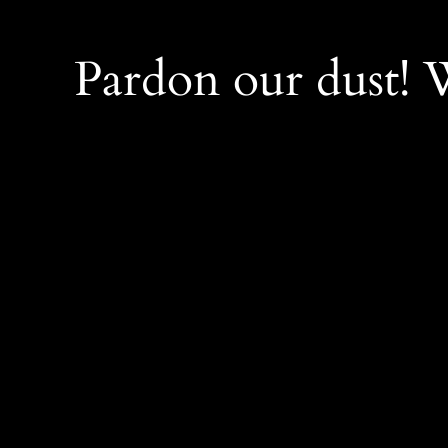
Pardon our dust!