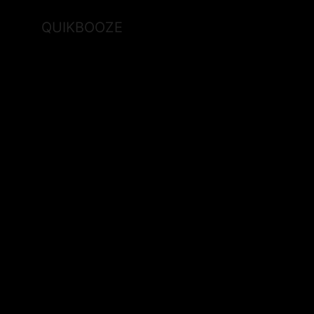
QUIKBOOZE