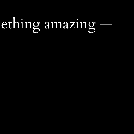
mething amazing —