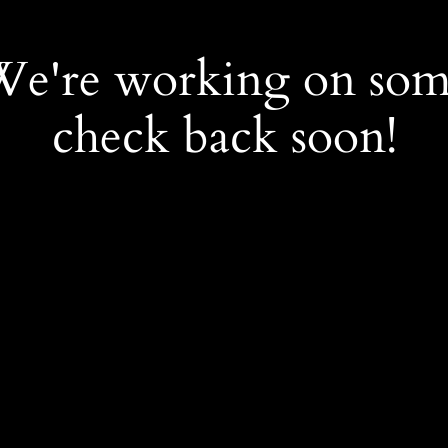
 We're working on so
check back soon!