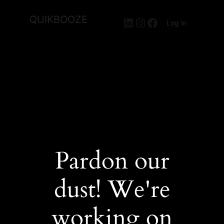
QUIKBOOZE
LinkedIn
Instagram
Facebook
Log in
Pardon our
dust! We're
working on