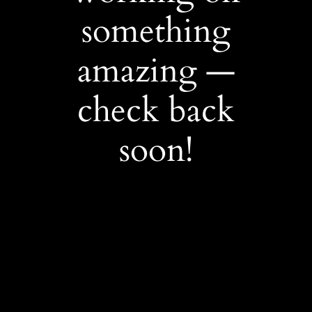
something
amazing —
check back
soon!