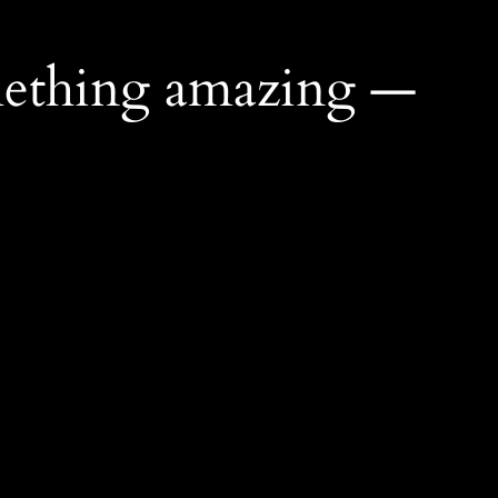
mething amazing —