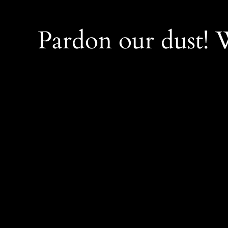
Pardon our dust!