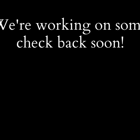
 We're working on so
check back soon!