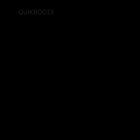
QUIKBOOZE