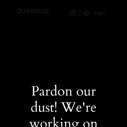
QUIKBOOZE
LinkedIn
Instagram
Facebook
Log in
Pardon our
dust! We're
working on