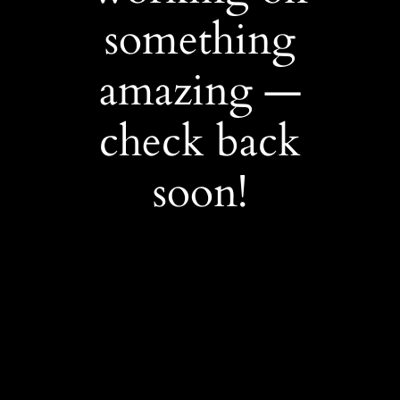
something
amazing —
check back
soon!