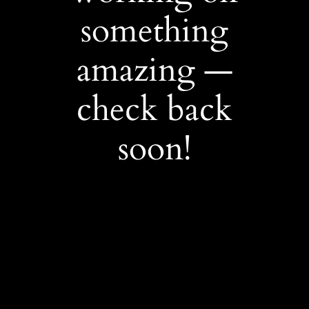
something
amazing —
check back
soon!