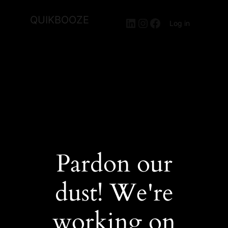
QUIKBOOZE
LinkedIn
Instagram
Facebook
Log in
Pardon our
dust! We're
working on