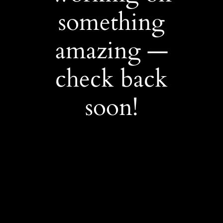
something
amazing —
check back
soon!