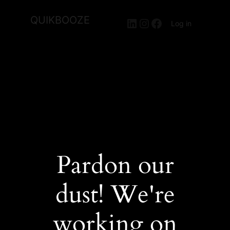
QUIKBOOZE
LinkedIn
Instagram
Facebook
Log in
Pardon our
dust! We're
working on