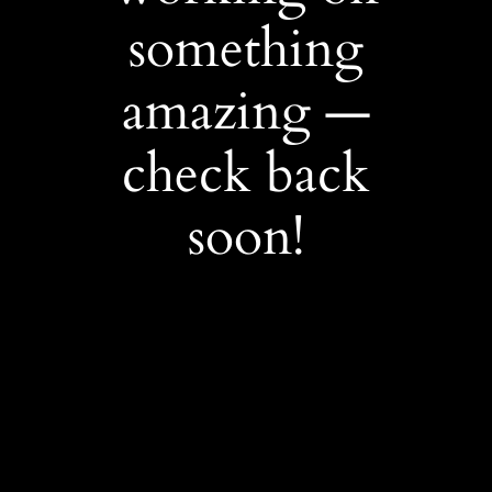
something
amazing —
check back
soon!