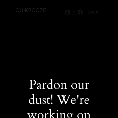
QUIKBOOZE
LinkedIn
Instagram
Facebook
Log in
Pardon our
dust! We're
working on