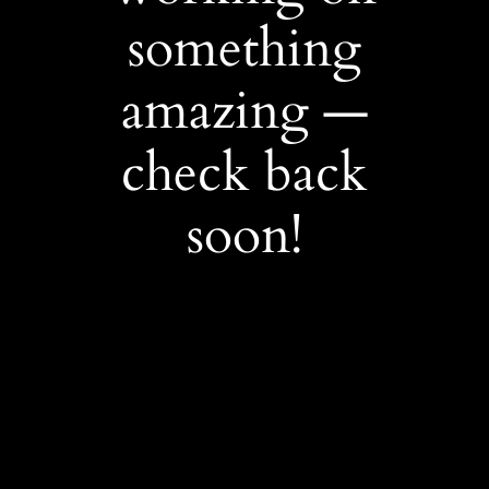
something
amazing —
check back
soon!