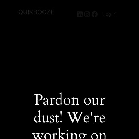
QUIKBOOZE
LinkedIn
Instagram
Facebook
Log in
Pardon our
dust! We're
working on