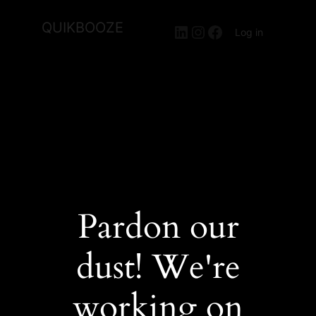
QUIKBOOZE
LinkedIn
Instagram
Facebook
Log in
Pardon our
dust! We're
working on