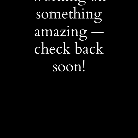
something
amazing —
check back
soon!