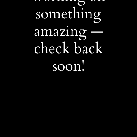
something
amazing —
check back
soon!