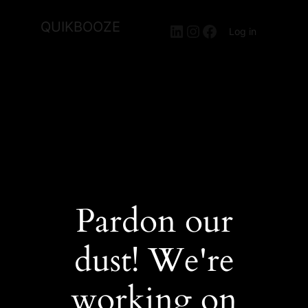
QUIKBOOZE
LinkedIn
Instagram
Facebook
Log in
Pardon our
dust! We're
working on