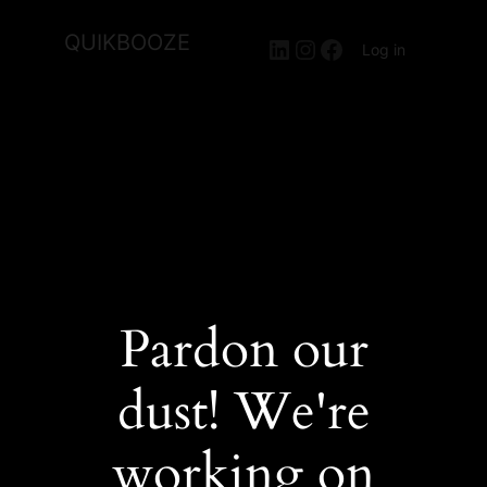
QUIKBOOZE
LinkedIn
Instagram
Facebook
Log in
Pardon our
dust! We're
working on