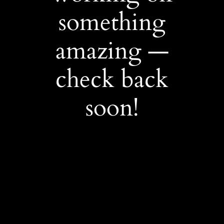
something
amazing —
check back
soon!