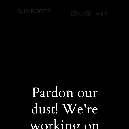
QUIKBOOZE
LinkedIn
Instagram
Facebook
Log in
Pardon our
dust! We're
working on