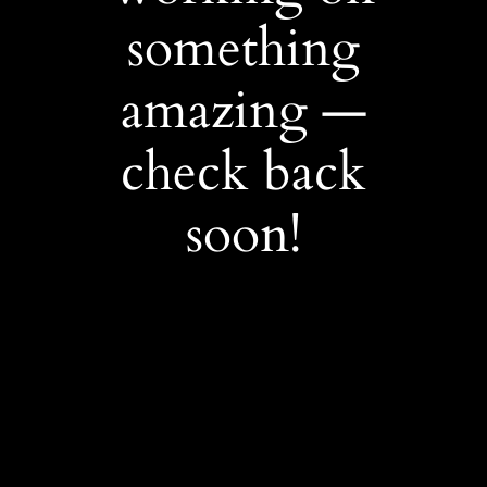
something
amazing —
check back
soon!