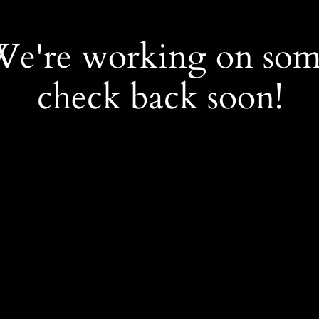
 We're working on so
check back soon!