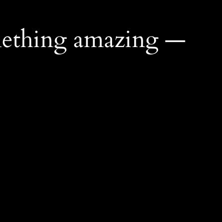
mething amazing —