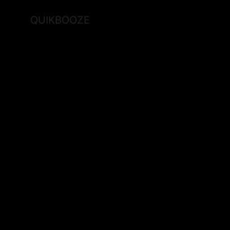
QUIKBOOZE