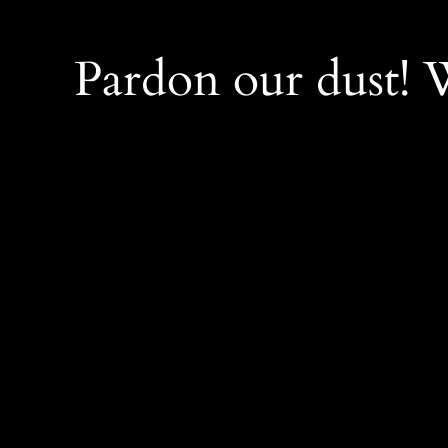
Pardon our dust!