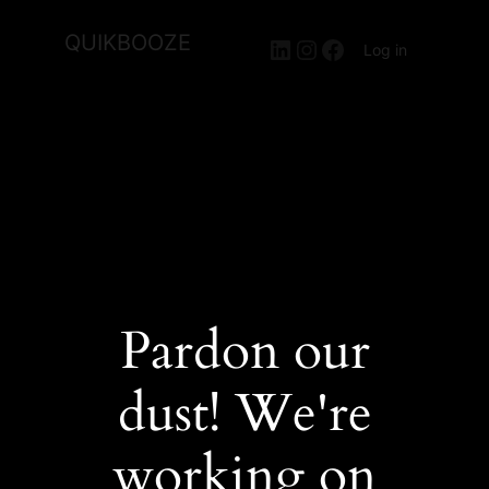
QUIKBOOZE
LinkedIn
Instagram
Facebook
Log in
Pardon our
dust! We're
working on