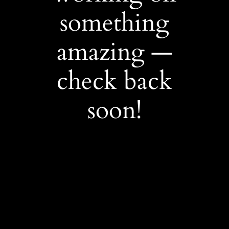
something
amazing —
check back
soon!