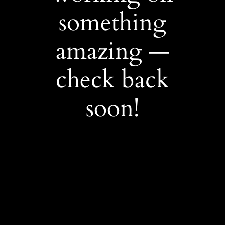
something
amazing —
check back
soon!