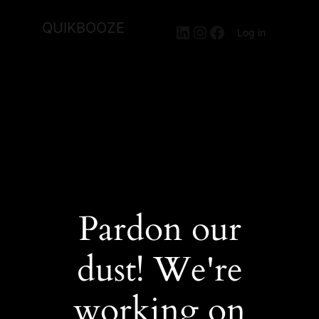
QUIKBOOZE
LinkedIn
Instagram
Facebook
Log in
Pardon our
dust! We're
working on