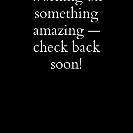
something
amazing —
check back
soon!