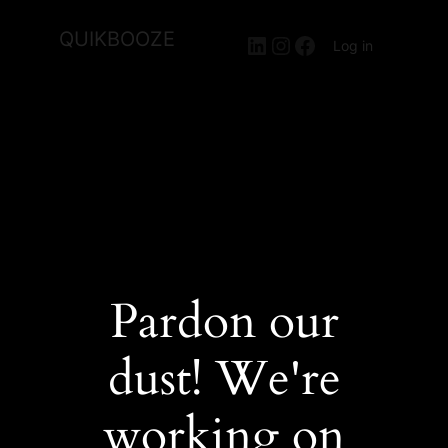
QUIKBOOZE
LinkedIn
Instagram
Facebook
Log in
Pardon our
dust! We're
working on