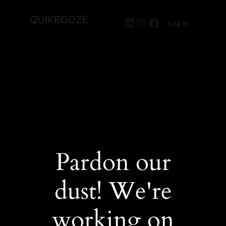
QUIKBOOZE
LinkedIn
Instagram
Facebook
Log in
Pardon our
dust! We're
working on