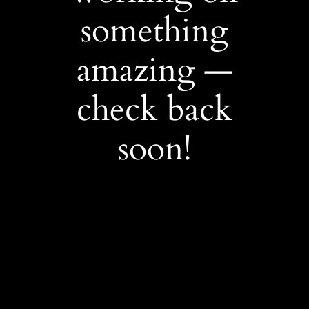
something
amazing —
check back
soon!