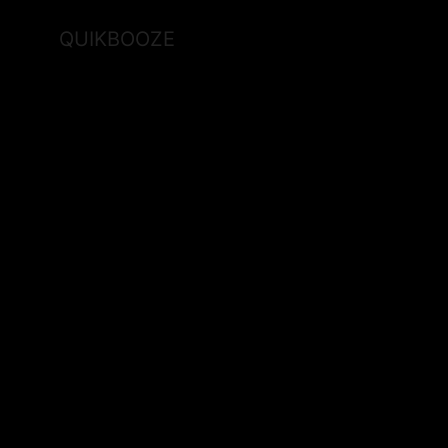
QUIKBOOZE