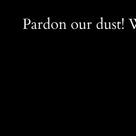
Pardon our dust!