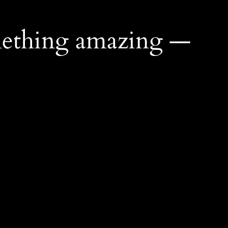
mething amazing —