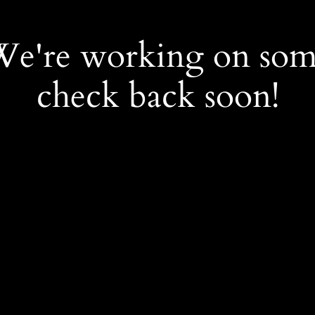
 We're working on so
check back soon!