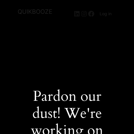
QUIKBOOZE
LinkedIn
Instagram
Facebook
Log in
Pardon our
dust! We're
working on