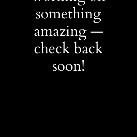
something
amazing —
check back
soon!