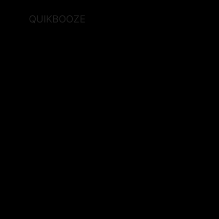
QUIKBOOZE