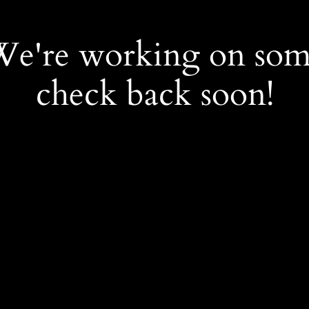
 We're working on so
check back soon!