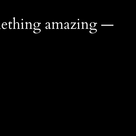
mething amazing —