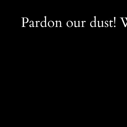
Pardon our dust!