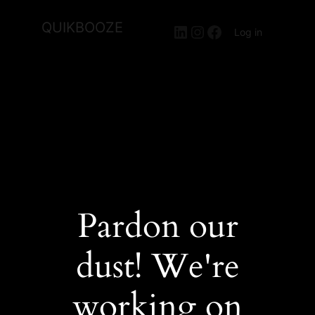
QUIKBOOZE
LinkedIn
Instagram
Facebook
Log in
Pardon our
dust! We're
working on