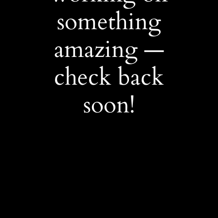
something
amazing —
check back
soon!