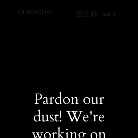
QUIKBOOZE
LinkedIn
Instagram
Facebook
Log in
Pardon our
dust! We're
working on