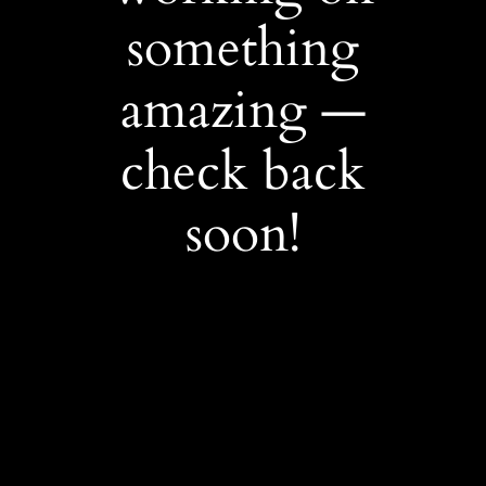
something
amazing —
check back
soon!