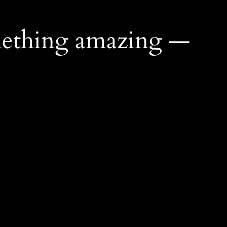
mething amazing —