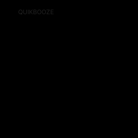
QUIKBOOZE