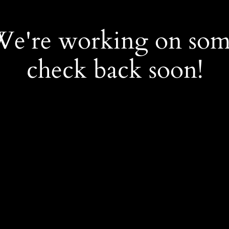
 We're working on so
check back soon!