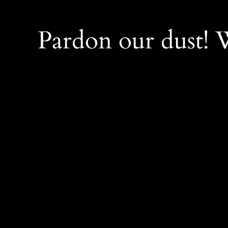
Pardon our dust!