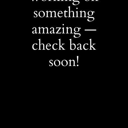
something
amazing —
check back
soon!