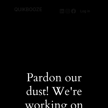
QUIKBOOZE
LinkedIn
Instagram
Facebook
Log in
Pardon our
dust! We're
working on