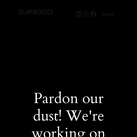
QUIKBOOZE
LinkedIn
Instagram
Facebook
Log in
Pardon our
dust! We're
working on