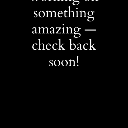
something
amazing —
check back
soon!