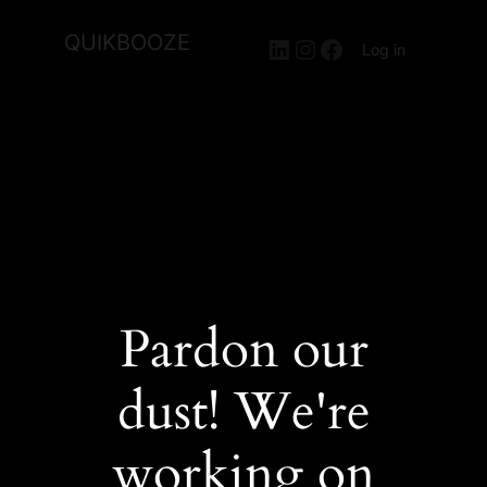
QUIKBOOZE
LinkedIn
Instagram
Facebook
Log in
Pardon our
dust! We're
working on