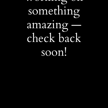
something
amazing —
check back
soon!