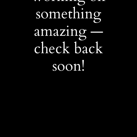
something
amazing —
check back
soon!