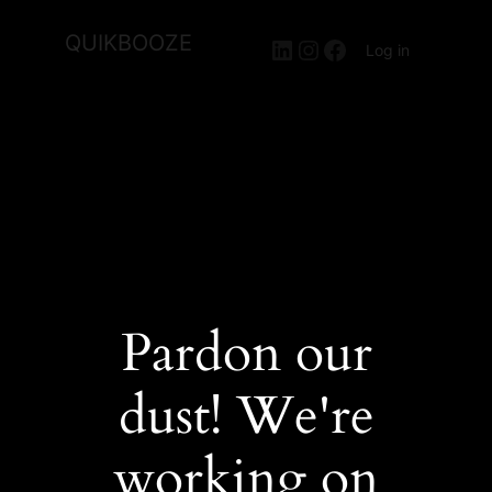
QUIKBOOZE
LinkedIn
Instagram
Facebook
Log in
Pardon our
dust! We're
working on