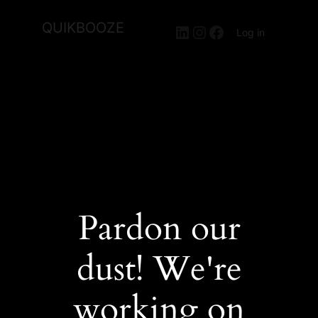
QUIKBOOZE
LinkedIn
Instagram
Facebook
Log in
Pardon our
dust! We're
working on