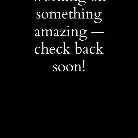
something
amazing —
check back
soon!