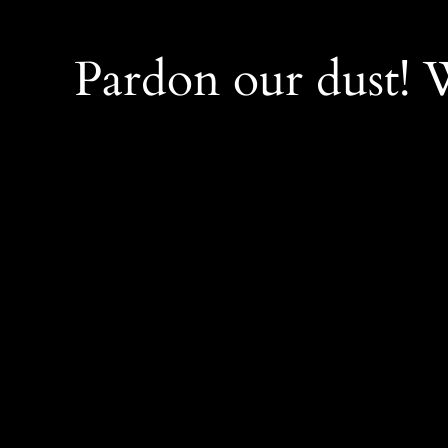
Pardon our dust!