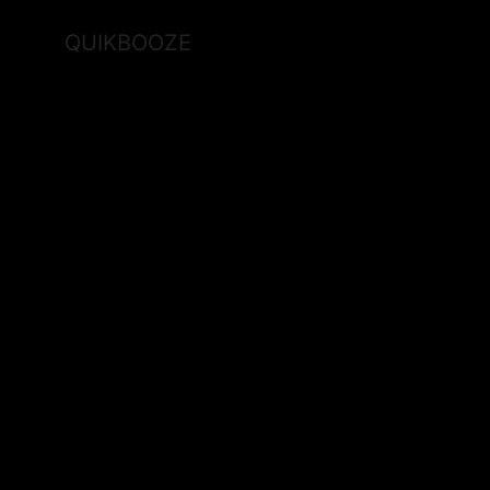
QUIKBOOZE