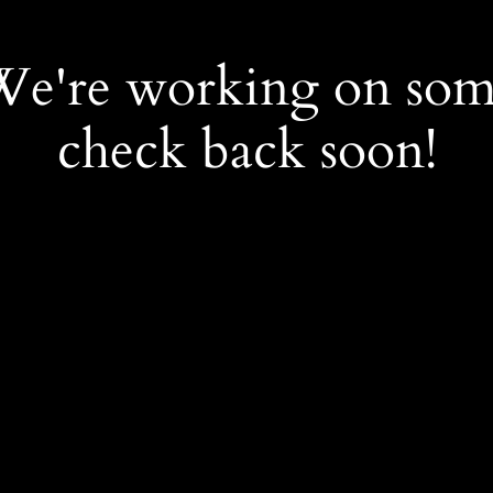
 We're working on so
check back soon!