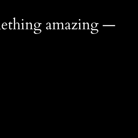
mething amazing —