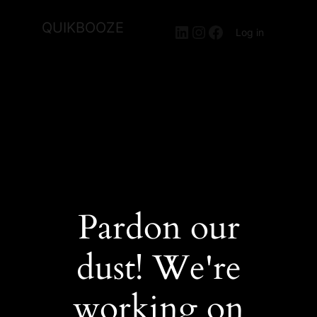
QUIKBOOZE
LinkedIn
Instagram
Facebook
Log in
Pardon our
dust! We're
working on