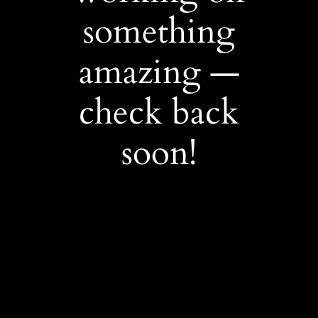
something
amazing —
check back
soon!