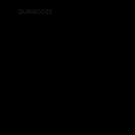
QUIKBOOZE