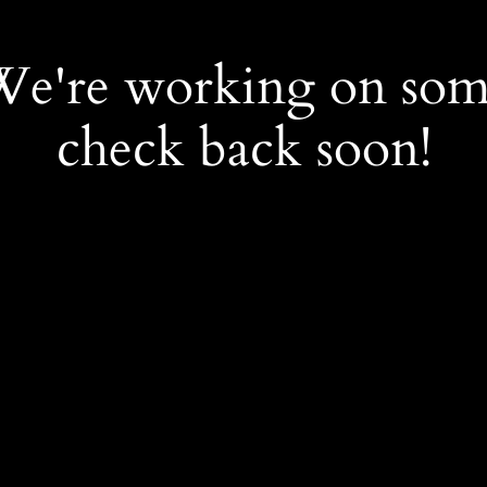
 We're working on so
check back soon!