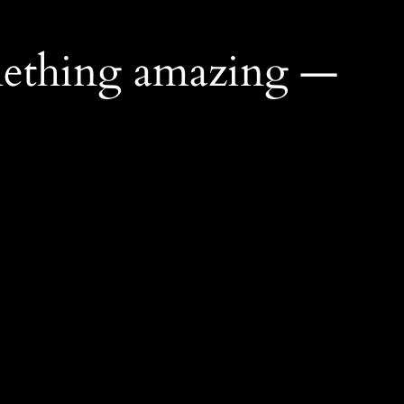
mething amazing —