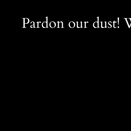
Pardon our dust!